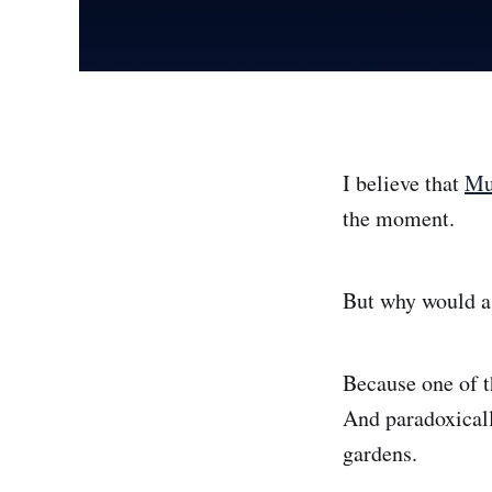
I believe that
Mu
the moment.
But why would a 
Because one of t
And paradoxicall
gardens.