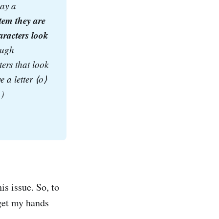
ay a 
em they are 
racters look 
ugh 
ers that look 
a letter ⟨o⟩ 
.)
is issue. So, to
 get my hands