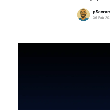
pSacra
06 Feb 20