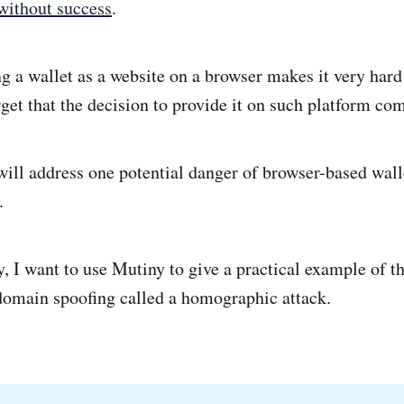
without success
.
g a wallet as a website on a browser makes it very hard
rget that the decision to provide it on such platform com
I will address one potential danger of browser-based wall
.
, I want to use Mutiny to give a practical example of th
 domain spoofing called a homographic attack.