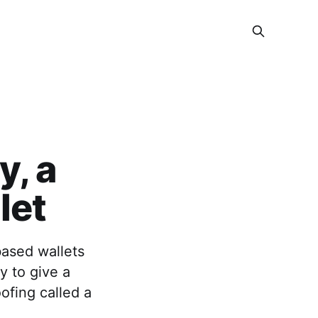
, a
let
-based wallets
y to give a
ofing called a