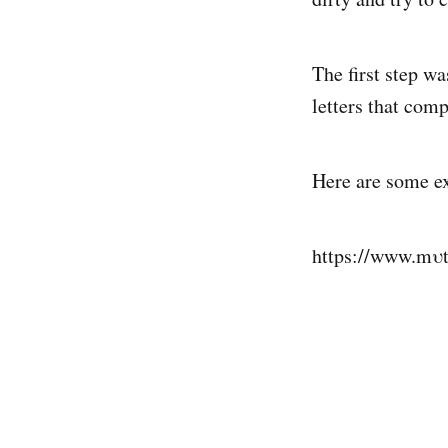
The first step w
letters that com
Here are some e
https://www.mυt