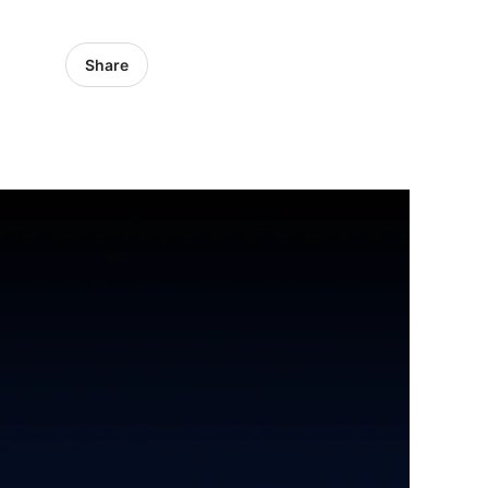
Share