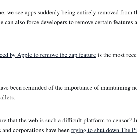
e, we see apps suddenly being entirely removed from t
 can also force developers to remove certain features a
ed by Apple to remove the zap feature
is the most rece
have been reminded of the importance of maintaining n
allets.
ure that the web is such a difficult platform to censor?
s and corporations have been
trying to shut down The Pi