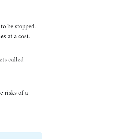
 to be stopped.
es at a cost.
ets called
e risks of a