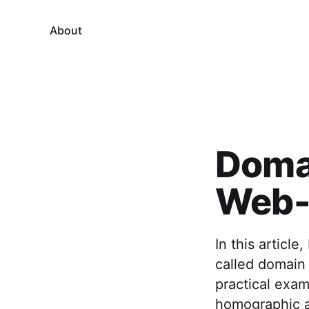
About
Domai
Web-B
In this articl
called domain 
practical exam
homographic a