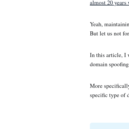
almost 20 years 
Yeah, maintainin
But let us not fo
In this article, 
domain spoofing
More specifically
specific type of