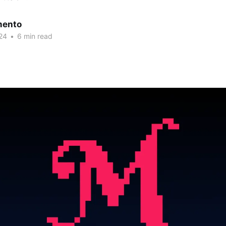
mento
24
•
6 min read