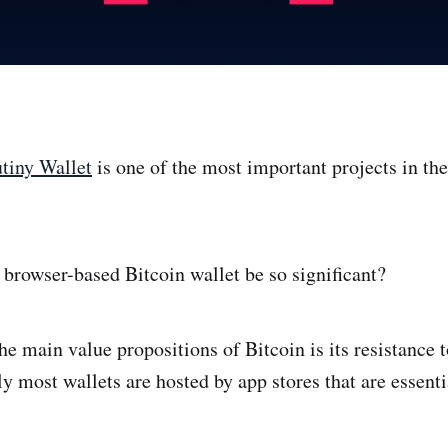
tiny Wallet
is one of the most important projects in the
browser-based Bitcoin wallet be so significant?
he main value propositions of Bitcoin is its resistance 
y most wallets are hosted by app stores that are essenti