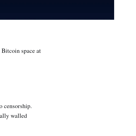
 Bitcoin space at
to censorship.
ally walled