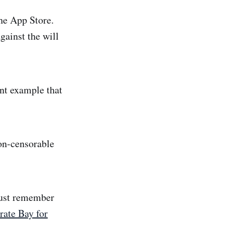
he App Store.
gainst the will
nt example that
on-censorable
 Just remember
rate Bay for