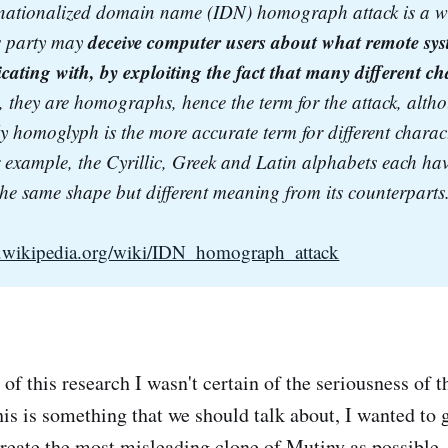
rnationalized domain name (IDN) homograph attack is a w
deceive computer users about what remote syst
 party may 
ting with, by exploiting the fact that many different cha
e., they are homographs, hence the term for the attack, altho
ly homoglyph is the more accurate term for different charact
r example, the Cyrillic, Greek and Latin alphabets each have 
the same shape but different meaning from its counterparts
en.wikipedia.org/wiki/IDN_homograph_attack
of this research I wasn't certain of the seriousness of th
his is something that we should talk about, I wanted to
 create the most misleading clone of Mutiny as possible.