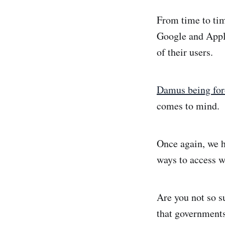
From time to tim
Google and Apple
of their users.
Damus being forc
comes to mind.
Once again, we 
ways to access w
Are you not so s
that government