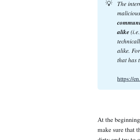
💡
The inte
malicious
communica
alike
 (i.
technical
alike. Fo
that has 
https://
At the beginning 
make sure that t
dirty and try to