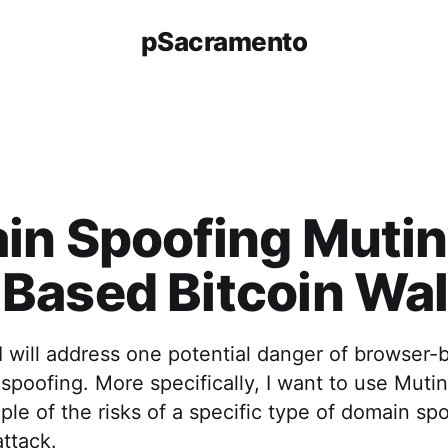
pSacramento
n Spoofing Mutiny
ased Bitcoin Wal
e, I will address one potential danger of browser
spoofing. More specifically, I want to use Mutin
ple of the risks of a specific type of domain spo
ttack.