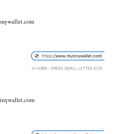
ιnywallet.com
U+03B9 : GREEK SMALL LETTER IOTA
inүwallet.com