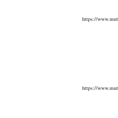
https://www.mut
https://www.mut