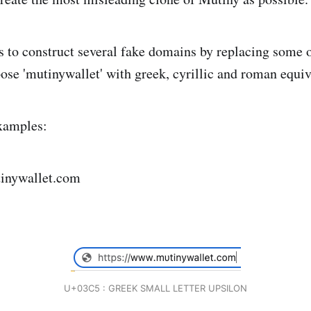
as to construct several fake domains by replacing some o
pose 'mutinywallet' with greek, cyrillic and roman equiv
xamples:
inywallet.com
U+03C5 : GREEK SMALL LETTER UPSILON