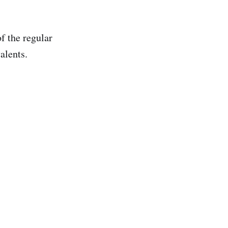
f the regular
alents.